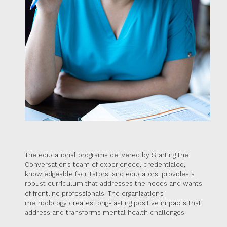
The educational programs delivered by Starting the
Conversation’s team of experienced, credentialed,
knowledgeable facilitators, and educators, provides a
robust curriculum that addresses the needs and wants
of frontline professionals. The organization’s
methodology creates long-lasting positive impacts that
address and transforms mental health challenges.