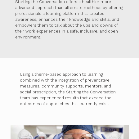
Starting the Conversation offers a healthier more
advanced approach than alternate methods by offering
professionals a learning platform that creates
awareness, enhances their knowledge and skills, and
empowers them to talk about the ups and downs of
their work experiences in a safe, inclusive, and open
environment.
Using a theme-based approach to learning,
combined with the integration of preventative
measures, community supports, mentors, and
social prescription, the Starting the Conversation
team has experienced results that exceed the
outcomes of approaches that currently exist.