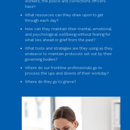
workers, the police and corrections officers
have?
What resources can they draw upon to get
through each day?
How can they maintain their mental, emotional,
and psychological wellbeing without fearing for
what lies ahead or grief from the past?
What tools and strategies are they using as they
endeavor to maintain protocols set out by their
governing bodies?
Where do our frontline professionals go to
process the ups and downs of their workday?
Where do they go to grieve?