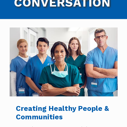
CONVERSATION
Creating Healthy People &
Communities