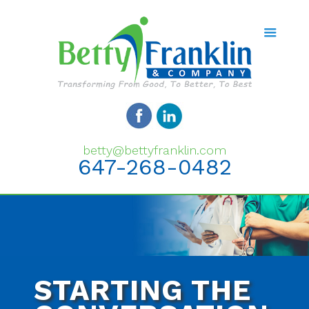
betty@bettyfranklin.com
647-268-0482
STARTING THE