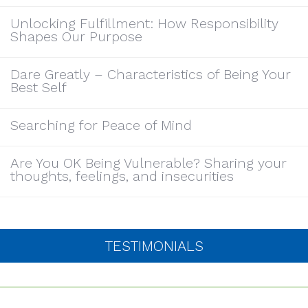
Unlocking Fulfillment: How Responsibility
Shapes Our Purpose
Dare Greatly – Characteristics of Being Your
Best Self
Searching for Peace of Mind
Are You OK Being Vulnerable? Sharing your
thoughts, feelings, and insecurities
TESTIMONIALS