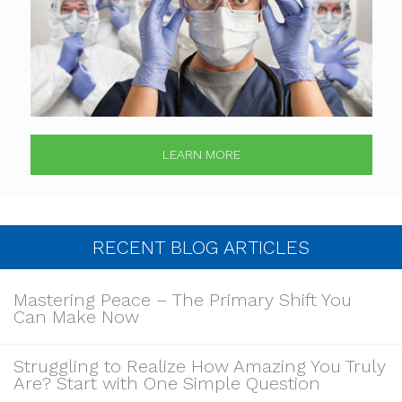
LEARN MORE
RECENT BLOG ARTICLES
Mastering Peace – The Primary Shift You
Can Make Now
Struggling to Realize How Amazing You Truly
Are? Start with One Simple Question