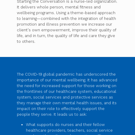
Starting the Conversation is a nurse-led organization.
It delivers whole person, mental fitness and
wellbeing programs. Using a theme-based approach
to learning—combined with the integration of health
promotion and illness prevention we increase our
client's own empowerment, improve their quality of
life, and in turn, the quality of life and care they give
to others.
The COVID-19 global pandemic has underscored the
importance of our mental wellbeing. It has advanced
the need for increased support for those working on
the frontlines of our healthcare system, educational
system, social services and protective services as
they manage their own mental health issues, and its
impact on their role to effectively support the
people they serve. It leads us to ask:
What supports do nurses and their fellow
healthcare providers, teachers, social service